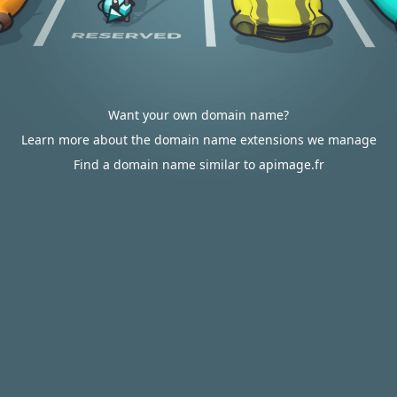
Want your own domain name?
Learn more about the domain name extensions we manage
Find a domain name similar to apimage.fr