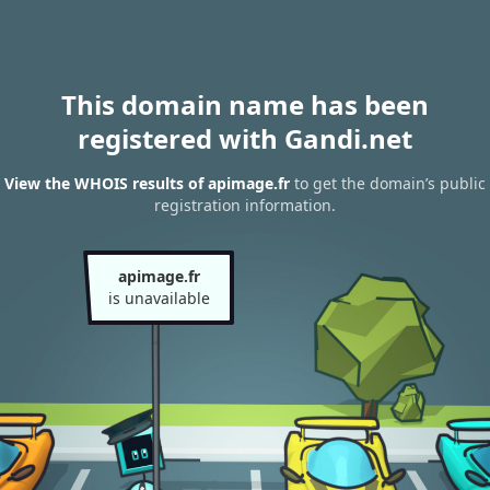
This domain name has been
registered with Gandi.net
View the WHOIS results of apimage.fr
to get the domain’s public
registration information.
apimage.fr
is unavailable